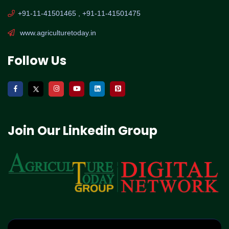
+91-11-41501465 , +91-11-41501475
www.agriculturetoday.in
Follow Us
Join Our Linkedin Group