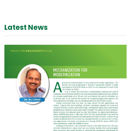
Latest News