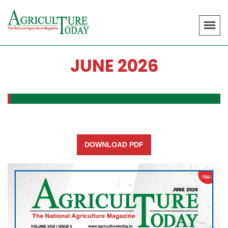
JUNE 2026
DOWNLOAD PDF