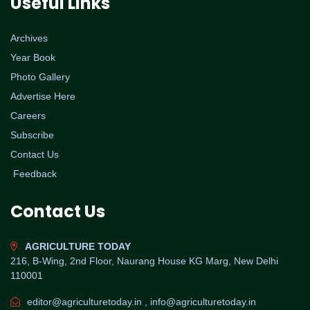
Useful Links
Archives
Year Book
Photo Gallery
Advertise Here
Careers
Subscribe
Contact Us
Feedback
Contact Us
AGRICULTURE TODAY
216, B-Wing, 2nd Floor, Naurang House KG Marg, New Delhi
110001
editor@agriculturetoday.in , info@agriculturetoday.in