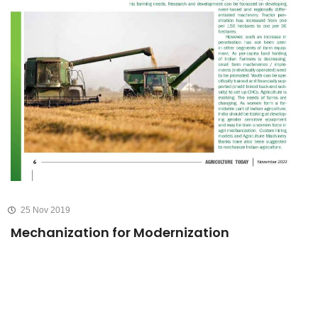
25 Nov 2019
Mechanization for Modernization