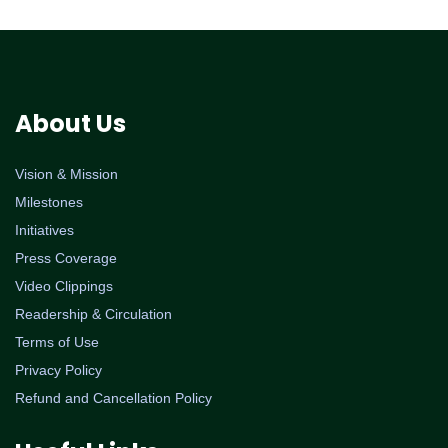
About Us
Vision & Mission
Milestones
Initiatives
Press Coverage
Video Clippings
Readership & Circulation
Terms of Use
Privacy Policy
Refund and Cancellation Policy