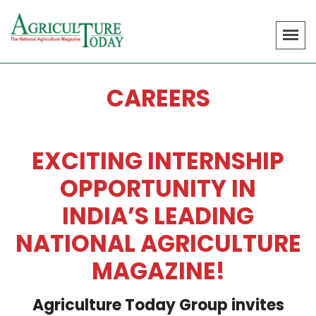
CAREERS
EXCITING INTERNSHIP
OPPORTUNITY IN
INDIA’S LEADING
NATIONAL AGRICULTURE
MAGAZINE!
Agriculture Today Group invites