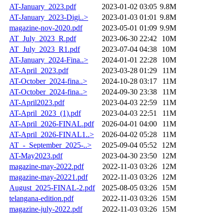
AT-January_2023.pdf
2023-01-02 03:05
9.8M
AT-January_2023-Digi..>
2023-01-03 01:01
9.8M
magazine-nov-2020.pdf
2023-05-01 01:09
9.9M
AT_July_2023_R.pdf
2023-06-30 22:42
10M
AT_July_2023_R1.pdf
2023-07-04 04:38
10M
AT-January_2024-Fina..>
2024-01-01 22:28
10M
AT-April_2023.pdf
2023-03-28 01:29
11M
AT-October_2024-fina..>
2024-10-28 03:17
11M
AT-October_2024-fina..>
2024-09-30 23:38
11M
AT-April2023.pdf
2023-04-03 22:59
11M
AT-April_2023_(1).pdf
2023-04-03 22:51
11M
AT-April_2026-FINAL.pdf
2026-04-01 04:00
11M
AT-April_2026-FINAL1..>
2026-04-02 05:28
11M
AT_-_September_2025-..>
2025-09-04 05:52
12M
AT-May2023.pdf
2023-04-30 23:50
12M
magazine-may-2022.pdf
2022-11-03 03:26
12M
magazine-may-20221.pdf
2022-11-03 03:26
12M
August_2025-FINAL-2.pdf
2025-08-05 03:26
15M
telangana-edition.pdf
2022-11-03 03:26
15M
magazine-july-2022.pdf
2022-11-03 03:26
15M