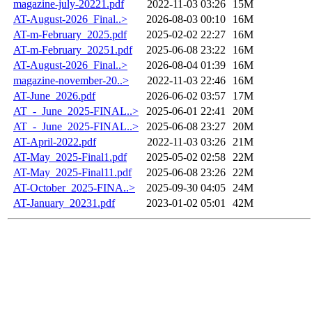
magazine-july-20221.pdf
2022-11-03 03:26
15M
AT-August-2026_Final..>
2026-08-03 00:10
16M
AT-m-February_2025.pdf
2025-02-02 22:27
16M
AT-m-February_20251.pdf
2025-06-08 23:22
16M
AT-August-2026_Final..>
2026-08-04 01:39
16M
magazine-november-20..>
2022-11-03 22:46
16M
AT-June_2026.pdf
2026-06-02 03:57
17M
AT_-_June_2025-FINAL..>
2025-06-01 22:41
20M
AT_-_June_2025-FINAL..>
2025-06-08 23:27
20M
AT-April-2022.pdf
2022-11-03 03:26
21M
AT-May_2025-Final1.pdf
2025-05-02 02:58
22M
AT-May_2025-Final11.pdf
2025-06-08 23:26
22M
AT-October_2025-FINA..>
2025-09-30 04:05
24M
AT-January_20231.pdf
2023-01-02 05:01
42M