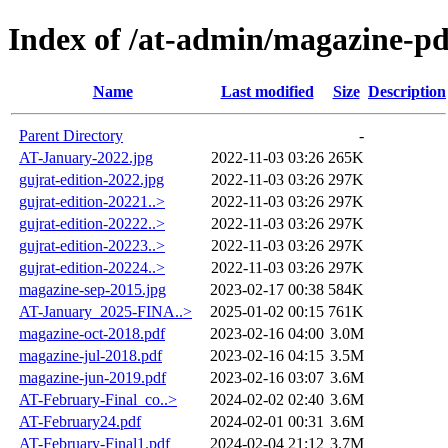
Index of /at-admin/magazine-pd
Name
Last modified
Size
Description
Parent Directory
-
AT-January-2022.jpg
2022-11-03 03:26
265K
gujrat-edition-2022.jpg
2022-11-03 03:26
297K
gujrat-edition-20221..>
2022-11-03 03:26
297K
gujrat-edition-20222..>
2022-11-03 03:26
297K
gujrat-edition-20223..>
2022-11-03 03:26
297K
gujrat-edition-20224..>
2022-11-03 03:26
297K
magazine-sep-2015.jpg
2023-02-17 00:38
584K
AT-January_2025-FINA..>
2025-01-02 00:15
761K
magazine-oct-2018.pdf
2023-02-16 04:00
3.0M
magazine-jul-2018.pdf
2023-02-16 04:15
3.5M
magazine-jun-2019.pdf
2023-02-16 03:07
3.6M
AT-February-Final_co..>
2024-02-02 02:40
3.6M
AT-February24.pdf
2024-02-01 00:31
3.6M
AT-February-Final1.pdf
2024-02-04 21:12
3.7M