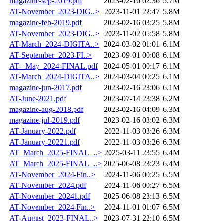
magazine-sep-2019.pdf
2023-02-16 02:36
5.7M
AT-November_2023-DIG..>
2023-11-01 22:47
5.8M
magazine-feb-2019.pdf
2023-02-16 03:25
5.8M
AT-November_2023-DIG..>
2023-11-02 05:58
5.8M
AT-March_2024-DIGITA..>
2024-03-02 01:01
6.1M
AT-September_2023-FI..>
2023-09-01 00:08
6.1M
AT-_May_2024-FINAL.pdf
2024-05-01 00:17
6.1M
AT-March_2024-DIGITA..>
2024-03-04 00:25
6.1M
magazine-jun-2017.pdf
2023-02-16 23:06
6.1M
AT-June-2021.pdf
2023-07-14 23:38
6.2M
magazine-aug-2018.pdf
2023-02-16 04:09
6.3M
magazine-jul-2019.pdf
2023-02-16 03:02
6.3M
AT-January-2022.pdf
2022-11-03 03:26
6.3M
AT-January-20221.pdf
2022-11-03 03:26
6.3M
AT_March_2025-FINAL_..>
2025-03-11 23:55
6.4M
AT_March_2025-FINAL_..>
2025-06-08 23:23
6.4M
AT-November_2024-Fin..>
2024-11-06 00:25
6.5M
AT-November_2024.pdf
2024-11-06 00:27
6.5M
AT-November_20241.pdf
2025-06-08 23:13
6.5M
AT-November_2024-Fin..>
2024-11-01 01:07
6.5M
AT-August_2023-FINAL..>
2023-07-31 22:10
6.5M