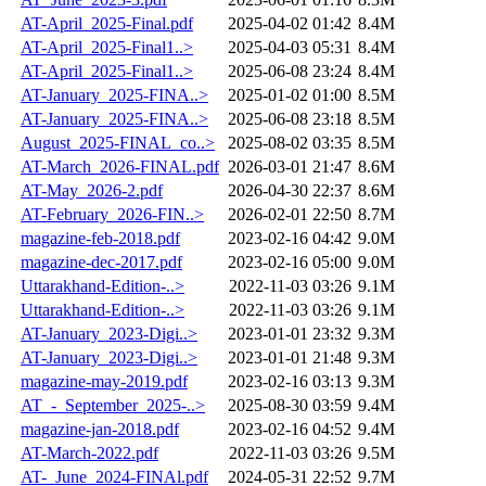
AT-April_2025-Final.pdf
2025-04-02 01:42
8.4M
AT-April_2025-Final1..>
2025-04-03 05:31
8.4M
AT-April_2025-Final1..>
2025-06-08 23:24
8.4M
AT-January_2025-FINA..>
2025-01-02 01:00
8.5M
AT-January_2025-FINA..>
2025-06-08 23:18
8.5M
August_2025-FINAL_co..>
2025-08-02 03:35
8.5M
AT-March_2026-FINAL.pdf
2026-03-01 21:47
8.6M
AT-May_2026-2.pdf
2026-04-30 22:37
8.6M
AT-February_2026-FIN..>
2026-02-01 22:50
8.7M
magazine-feb-2018.pdf
2023-02-16 04:42
9.0M
magazine-dec-2017.pdf
2023-02-16 05:00
9.0M
Uttarakhand-Edition-..>
2022-11-03 03:26
9.1M
Uttarakhand-Edition-..>
2022-11-03 03:26
9.1M
AT-January_2023-Digi..>
2023-01-01 23:32
9.3M
AT-January_2023-Digi..>
2023-01-01 21:48
9.3M
magazine-may-2019.pdf
2023-02-16 03:13
9.3M
AT_-_September_2025-..>
2025-08-30 03:59
9.4M
magazine-jan-2018.pdf
2023-02-16 04:52
9.4M
AT-March-2022.pdf
2022-11-03 03:26
9.5M
AT-_June_2024-FINAl.pdf
2024-05-31 22:52
9.7M