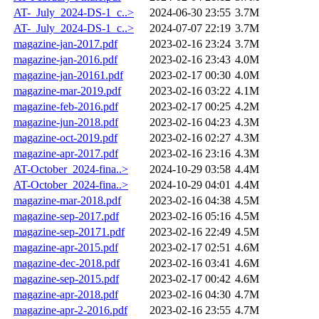
AT-_July_2024-DS-1_c..>
2024-06-30 23:55
3.7M
AT-_July_2024-DS-1_c..>
2024-07-07 22:19
3.7M
magazine-jan-2017.pdf
2023-02-16 23:24
3.7M
magazine-jan-2016.pdf
2023-02-16 23:43
4.0M
magazine-jan-20161.pdf
2023-02-17 00:30
4.0M
magazine-mar-2019.pdf
2023-02-16 03:22
4.1M
magazine-feb-2016.pdf
2023-02-17 00:25
4.2M
magazine-jun-2018.pdf
2023-02-16 04:23
4.3M
magazine-oct-2019.pdf
2023-02-16 02:27
4.3M
magazine-apr-2017.pdf
2023-02-16 23:16
4.3M
AT-October_2024-fina..>
2024-10-29 03:58
4.4M
AT-October_2024-fina..>
2024-10-29 04:01
4.4M
magazine-mar-2018.pdf
2023-02-16 04:38
4.5M
magazine-sep-2017.pdf
2023-02-16 05:16
4.5M
magazine-sep-20171.pdf
2023-02-16 22:49
4.5M
magazine-apr-2015.pdf
2023-02-17 02:51
4.6M
magazine-dec-2018.pdf
2023-02-16 03:41
4.6M
magazine-sep-2015.pdf
2023-02-17 00:42
4.6M
magazine-apr-2018.pdf
2023-02-16 04:30
4.7M
magazine-apr-2-2016.pdf
2023-02-16 23:55
4.7M