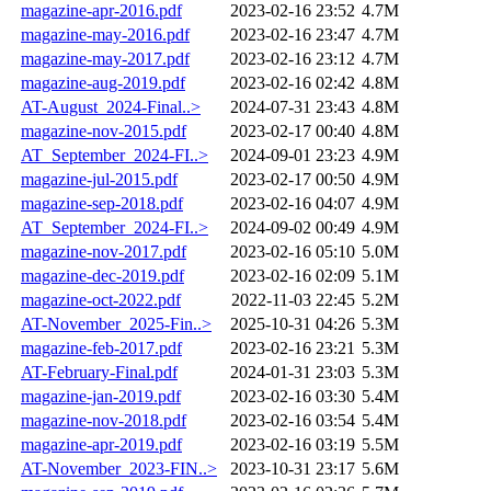
magazine-apr-2016.pdf
2023-02-16 23:52
4.7M
magazine-may-2016.pdf
2023-02-16 23:47
4.7M
magazine-may-2017.pdf
2023-02-16 23:12
4.7M
magazine-aug-2019.pdf
2023-02-16 02:42
4.8M
AT-August_2024-Final..>
2024-07-31 23:43
4.8M
magazine-nov-2015.pdf
2023-02-17 00:40
4.8M
AT_September_2024-FI..>
2024-09-01 23:23
4.9M
magazine-jul-2015.pdf
2023-02-17 00:50
4.9M
magazine-sep-2018.pdf
2023-02-16 04:07
4.9M
AT_September_2024-FI..>
2024-09-02 00:49
4.9M
magazine-nov-2017.pdf
2023-02-16 05:10
5.0M
magazine-dec-2019.pdf
2023-02-16 02:09
5.1M
magazine-oct-2022.pdf
2022-11-03 22:45
5.2M
AT-November_2025-Fin..>
2025-10-31 04:26
5.3M
magazine-feb-2017.pdf
2023-02-16 23:21
5.3M
AT-February-Final.pdf
2024-01-31 23:03
5.3M
magazine-jan-2019.pdf
2023-02-16 03:30
5.4M
magazine-nov-2018.pdf
2023-02-16 03:54
5.4M
magazine-apr-2019.pdf
2023-02-16 03:19
5.5M
AT-November_2023-FIN..>
2023-10-31 23:17
5.6M