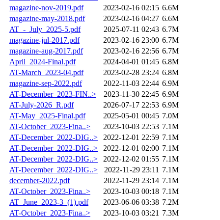
magazine-nov-2019.pdf
2023-02-16 02:15
6.6M
magazine-may-2018.pdf
2023-02-16 04:27
6.6M
AT_-_July_2025-5.pdf
2025-07-11 02:43
6.7M
magazine-jul-2017.pdf
2023-02-16 23:00
6.7M
magazine-aug-2017.pdf
2023-02-16 22:56
6.7M
April_2024-Final.pdf
2024-04-01 01:45
6.8M
AT-March_2023-04.pdf
2023-02-28 23:24
6.8M
magazine-sep-2022.pdf
2022-11-03 22:44
6.9M
AT-December_2023-FIN..>
2023-11-30 22:45
6.9M
AT-July-2026_R.pdf
2026-07-17 22:53
6.9M
AT-May_2025-Final.pdf
2025-05-01 00:45
7.0M
AT-October_2023-Fina..>
2023-10-03 22:53
7.1M
AT-December_2022-DIG..>
2022-12-01 22:59
7.1M
AT-December_2022-DIG..>
2022-12-01 02:00
7.1M
AT-December_2022-DIG..>
2022-12-02 01:55
7.1M
AT-December_2022-DIG..>
2022-11-29 23:11
7.1M
december-2022.pdf
2022-11-29 23:14
7.1M
AT-October_2023-Fina..>
2023-10-03 00:18
7.1M
AT_June_2023-3_(1).pdf
2023-06-06 03:38
7.2M
AT-October_2023-Fina..>
2023-10-03 03:21
7.3M