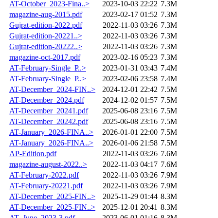
AT-October_2023-Fina..>
2023-10-03 22:22
7.3M
magazine-aug-2015.pdf
2023-02-17 01:52
7.3M
Gujrat-edition-2022.pdf
2022-11-03 03:26
7.3M
Gujrat-edition-20221..>
2022-11-03 03:26
7.3M
Gujrat-edition-20222..>
2022-11-03 03:26
7.3M
magazine-oct-2017.pdf
2023-02-16 05:23
7.3M
AT-February-Single_P..>
2023-01-31 03:43
7.4M
AT-February-Single_P..>
2023-02-06 23:58
7.4M
AT-December_2024-FIN..>
2024-12-01 22:42
7.5M
AT-December_2024.pdf
2024-12-02 01:57
7.5M
AT-December_20241.pdf
2025-06-08 23:16
7.5M
AT-December_20242.pdf
2025-06-08 23:16
7.5M
AT-January_2026-FINA..>
2026-01-01 22:00
7.5M
AT-January_2026-FINA..>
2026-01-06 21:58
7.5M
AP-Edition.pdf
2022-11-03 03:26
7.6M
magazine-august-2022..>
2022-11-03 04:17
7.6M
AT-February-2022.pdf
2022-11-03 03:26
7.9M
AT-February-20221.pdf
2022-11-03 03:26
7.9M
AT-December_2025-FIN..>
2025-11-29 01:44
8.3M
AT-December_2025-FIN..>
2025-12-01 20:41
8.3M
AT_June_2023-3.pdf
2023-06-01 01:16
8.3M