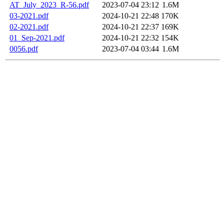
AT_July_2023_R-56.pdf
2023-07-04 23:12
1.6M
03-2021.pdf
2024-10-21 22:48
170K
02-2021.pdf
2024-10-21 22:37
169K
01_Sep-2021.pdf
2024-10-21 22:32
154K
0056.pdf
2023-07-04 03:44
1.6M