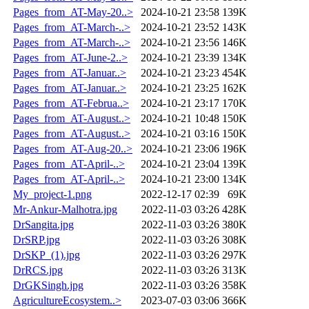
Pages_from_AT-May-20..>
2024-10-21 23:58
139K
Pages_from_AT-March-..>
2024-10-21 23:52
143K
Pages_from_AT-March-..>
2024-10-21 23:56
146K
Pages_from_AT-June-2..>
2024-10-21 23:39
134K
Pages_from_AT-Januar..>
2024-10-21 23:23
454K
Pages_from_AT-Januar..>
2024-10-21 23:25
162K
Pages_from_AT-Februa..>
2024-10-21 23:17
170K
Pages_from_AT-August..>
2024-10-21 10:48
150K
Pages_from_AT-August..>
2024-10-21 03:16
150K
Pages_from_AT-Aug-20..>
2024-10-21 23:06
196K
Pages_from_AT-April-..>
2024-10-21 23:04
139K
Pages_from_AT-April-..>
2024-10-21 23:00
134K
My_project-1.png
2022-12-17 02:39
69K
Mr-Ankur-Malhotra.jpg
2022-11-03 03:26
428K
DrSangita.jpg
2022-11-03 03:26
380K
DrSRP.jpg
2022-11-03 03:26
308K
DrSKP_(1).jpg
2022-11-03 03:26
297K
DrRCS.jpg
2022-11-03 03:26
313K
DrGKSingh.jpg
2022-11-03 03:26
358K
AgricultureEcosystem..>
2023-07-03 03:06
366K