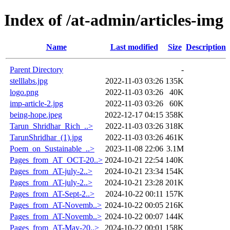
Index of /at-admin/articles-img
Name
Last modified
Size
Description
Parent Directory
-
stelllabs.jpg
2022-11-03 03:26
135K
logo.png
2022-11-03 03:26
40K
imp-article-2.jpg
2022-11-03 03:26
60K
being-hope.jpeg
2022-12-17 04:15
358K
Tarun_Shridhar_Rich_..>
2022-11-03 03:26
318K
TarunShridhar_(1).jpg
2022-11-03 03:26
461K
Poem_on_Sustainable_..>
2023-11-08 22:06
3.1M
Pages_from_AT_OCT-20..>
2024-10-21 22:54
140K
Pages_from_AT-july-2..>
2024-10-21 23:34
154K
Pages_from_AT-july-2..>
2024-10-21 23:28
201K
Pages_from_AT-Sept-2..>
2024-10-22 00:11
157K
Pages_from_AT-Novemb..>
2024-10-22 00:05
216K
Pages_from_AT-Novemb..>
2024-10-22 00:07
144K
Pages_from_AT-May-20..>
2024-10-22 00:01
158K